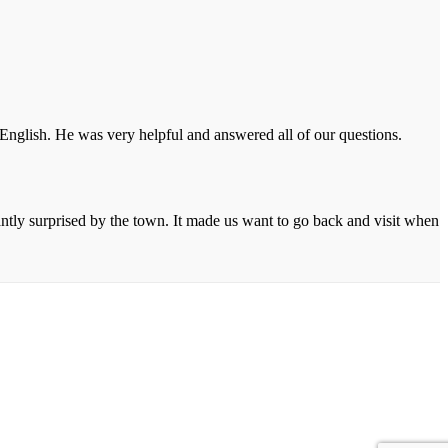
 English. He was very helpful and answered all of our questions.
ntly surprised by the town. It made us want to go back and visit when