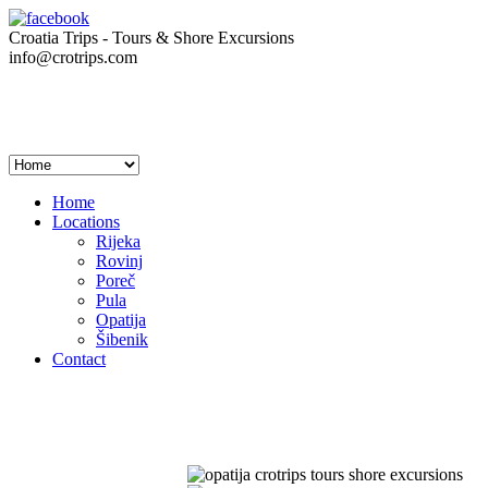
Croatia Trips - Tours & Shore Excursions
info@crotrips.com
Home
Locations
Rijeka
Rovinj
Poreč
Pula
Opatija
Šibenik
Contact