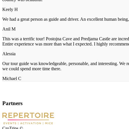
Keely H
We had a great person as guide and driver. An excellent human being, 
Anil M
This was a terrific tour! Postojna Cave and Predjama Castle are incre
Entire experience was more than what I expected. I highly recommen
Alessia
Our tour guide was knowledgeable, personable, and interesting. We re
we could spend more time there.
Michael C
Partners
CroTrips ©