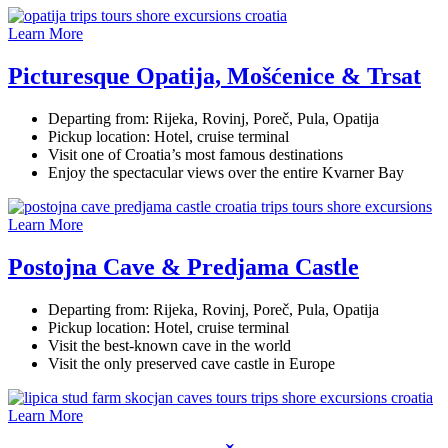
Learn More
Picturesque Opatija, Mošćenice & Trsat
Departing from: Rijeka, Rovinj, Poreč, Pula, Opatija
Pickup location: Hotel, cruise terminal
Visit one of Croatia’s most famous destinations
Enjoy the spectacular views over the entire Kvarner Bay
Learn More
Postojna Cave & Predjama Castle
Departing from: Rijeka, Rovinj, Poreč, Pula, Opatija
Pickup location: Hotel, cruise terminal
Visit the best-known cave in the world
Visit the only preserved cave castle in Europe
Learn More