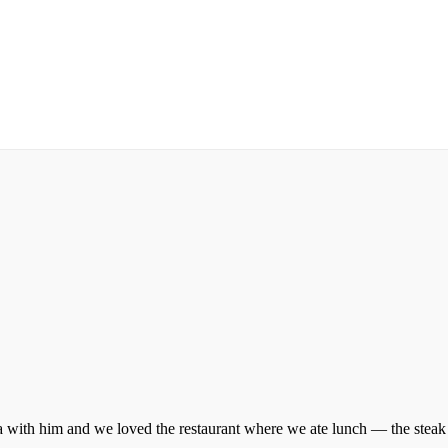
a with him and we loved the restaurant where we ate lunch — the steak wi