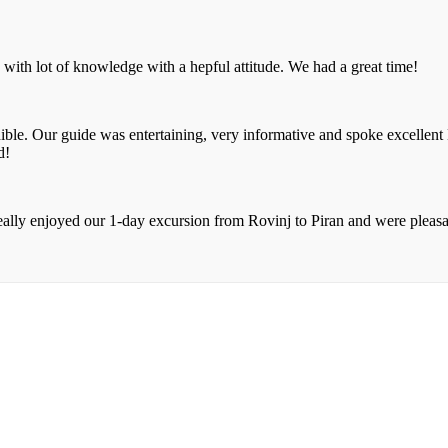
with lot of knowledge with a hepful attitude. We had a great time!
dible. Our guide was entertaining, very informative and spoke excellent
d!
ally enjoyed our 1-day excursion from Rovinj to Piran and were pleasa