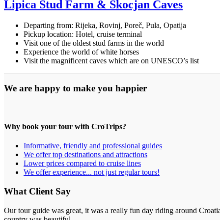
Lipica Stud Farm & Škocjan Caves
Departing from: Rijeka, Rovinj, Poreč, Pula, Opatija
Pickup location: Hotel, cruise terminal
Visit one of the oldest stud farms in the world
Experience the world of white horses
Visit the magnificent caves which are on UNESCO’s list
We are happy to make you happier
Why book your tour with CroTrips?
Informative, friendly and professional guides
We offer top destinations and attractions
Lower prices compared to cruise lines
We offer experience... not just regular tours!
What Client Say
Our tour guide was great, it was a really fun day riding around Croati
country was beautiful.