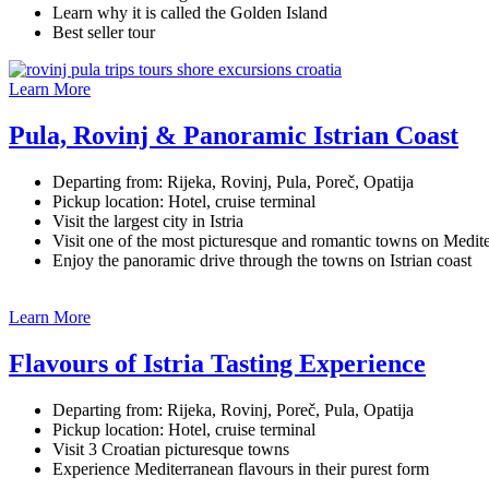
Learn why it is called the Golden Island
Best seller tour
Learn More
Pula, Rovinj & Panoramic Istrian Coast
Departing from: Rijeka, Rovinj, Pula, Poreč, Opatija
Pickup location: Hotel, cruise terminal
Visit the largest city in Istria
Visit one of the most picturesque and romantic towns on Medit
Enjoy the panoramic drive through the towns on Istrian coast
Learn More
Flavours of Istria Tasting Experience
Departing from: Rijeka, Rovinj, Poreč, Pula, Opatija
Pickup location: Hotel, cruise terminal
Visit 3 Croatian picturesque towns
Experience Mediterranean flavours in their purest form