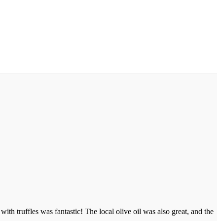
th truffles was fantastic! The local olive oil was also great, and the