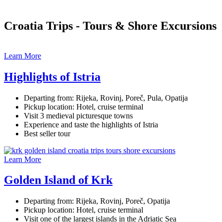
Croatia Trips - Tours & Shore Excursions
Learn More
Highlights of Istria
Departing from: Rijeka, Rovinj, Poreč, Pula, Opatija
Pickup location: Hotel, cruise terminal
Visit 3 medieval picturesque towns
Experience and taste the highlights of Istria
Best seller tour
Learn More
Golden Island of Krk
Departing from: Rijeka, Rovinj, Poreč, Opatija
Pickup location: Hotel, cruise terminal
Visit one of the largest islands in the Adriatic Sea