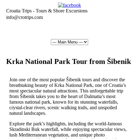
Croatia Trips - Tours & Shore Excursions
info@crotrips.com
Krka National Park Tour from Šibenik
Join one of the most popular Šibenik tours and discover the
breathtaking beauty of Krka National Park, one of Croatia’s
most spectacular natural attractions. This unforgettable trip
from Šibenik takes you to the heart of Dalmatia’s most
famous national park, known for its stunning waterfalls,
crystal-clear rivers, scenic walking trails, and unspoiled
natural landscapes.
Explore the park’s highlights, including the world-famous
Skradinski Buk waterfall, while enjoying spectacular views,
lush Mediterranean vegetation, and unique photo