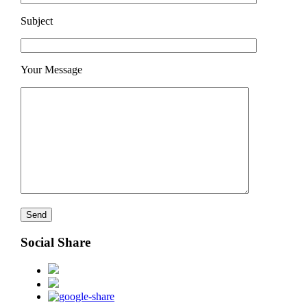
Subject
Your Message
Social Share