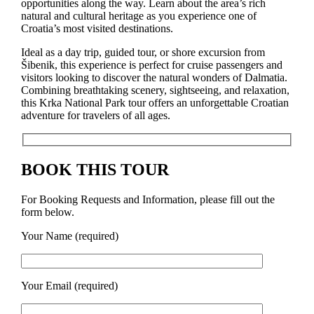
opportunities along the way. Learn about the area’s rich
natural and cultural heritage as you experience one of
Croatia’s most visited destinations.
Ideal as a day trip, guided tour, or shore excursion from
Šibenik, this experience is perfect for cruise passengers and
visitors looking to discover the natural wonders of Dalmatia.
Combining breathtaking scenery, sightseeing, and relaxation,
this Krka National Park tour offers an unforgettable Croatian
adventure for travelers of all ages.
BOOK THIS TOUR
For Booking Requests and Information, please fill out the
form below.
Your Name (required)
Your Email (required)