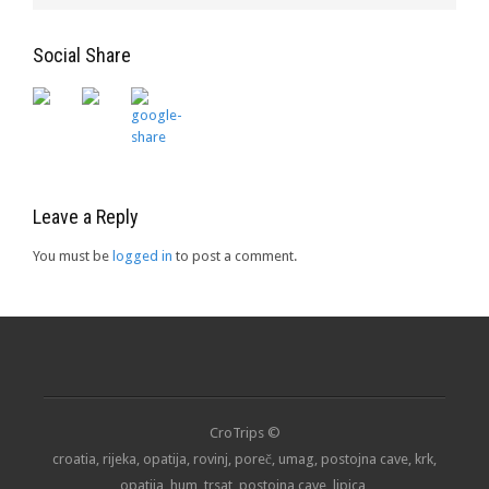
Social Share
Leave a Reply
You must be
logged in
to post a comment.
CroTrips ©
croatia, rijeka, opatija, rovinj, poreč, umag, postojna cave, krk,
opatija, hum, trsat, postojna cave, lipica,