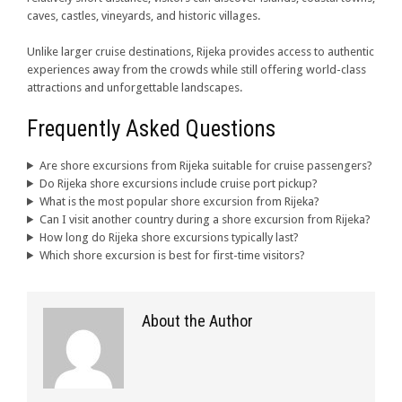
caves, castles, vineyards, and historic villages.
Unlike larger cruise destinations, Rijeka provides access to authentic
experiences away from the crowds while still offering world-class
attractions and unforgettable landscapes.
Frequently Asked Questions
Are shore excursions from Rijeka suitable for cruise passengers?
Do Rijeka shore excursions include cruise port pickup?
What is the most popular shore excursion from Rijeka?
Can I visit another country during a shore excursion from Rijeka?
How long do Rijeka shore excursions typically last?
Which shore excursion is best for first-time visitors?
About the Author