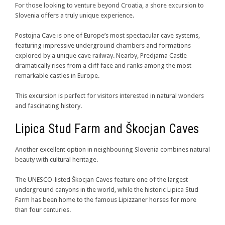
For those looking to venture beyond Croatia, a shore excursion to
Slovenia offers a truly unique experience.
Postojna Cave is one of Europe’s most spectacular cave systems,
featuring impressive underground chambers and formations
explored by a unique cave railway. Nearby, Predjama Castle
dramatically rises from a cliff face and ranks among the most
remarkable castles in Europe.
This excursion is perfect for visitors interested in natural wonders
and fascinating history.
Lipica Stud Farm and Škocjan Caves
Another excellent option in neighbouring Slovenia combines natural
beauty with cultural heritage.
The UNESCO-listed Škocjan Caves feature one of the largest
underground canyons in the world, while the historic Lipica Stud
Farm has been home to the famous Lipizzaner horses for more
than four centuries.