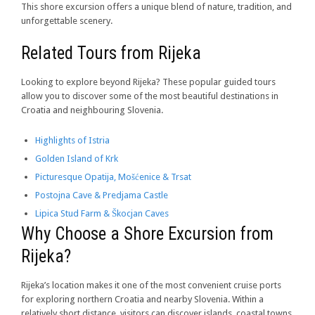
This shore excursion offers a unique blend of nature, tradition, and
unforgettable scenery.
Related Tours from Rijeka
Looking to explore beyond Rijeka? These popular guided tours
allow you to discover some of the most beautiful destinations in
Croatia and neighbouring Slovenia.
Highlights of Istria
Golden Island of Krk
Picturesque Opatija, Mošćenice & Trsat
Postojna Cave & Predjama Castle
Lipica Stud Farm & Škocjan Caves
Why Choose a Shore Excursion from
Rijeka?
Rijeka’s location makes it one of the most convenient cruise ports
for exploring northern Croatia and nearby Slovenia. Within a
relatively short distance, visitors can discover islands, coastal towns,