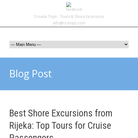
Croatia Trips - Tours & Shore Excursions
info@crotrips.com
Blog Post
Best Shore Excursions from
Rijeka: Top Tours for Cruise
Passengers