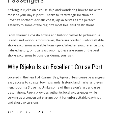
Arriving in Rijeka on a cruise ship and wondering how to make the
most of your day in port? Thanks to its strategic location on
Croatia’s northern Adriatic coast, Rijeka serves as the perfect
gateway to some of the region’s most beautiful destinations.
From charming coastal towns and historic castles to picturesque
islands and world-famous caves, there are plenty of unforgettable
shore excursions available from Rijeka. Whether you prefer culture,
nature, history, or local gastronomy, these are some of the best
shore excursions to consider during your visit.
Why Rijeka Is an Excellent Cruise Port
Located in the heart of Kvarner Bay, Rijeka offers cruise passengers
easy access to coastal towns, islands, historic landmarks, and even
neighbouring Slovenia. Unlike some of the region’s larger cruise
destinations, Rijeka provides authentic local experiences while
serving as a convenient starting point for unforgettable day trips
and shore excursions.