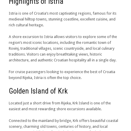
Highlights of Istria
Istria is one of Croatia’s most captivating regions, famous for its
medieval hilltop towns, stunning coastline, excellent cuisine, and
rich cultural heritage.
A shore excursion to Istria allows visitors to explore some of the
region’s most iconic locations, including the romantic town of
Rovinj, traditional villages, scenic countryside, and local culinary
traditions. Visitors can enjoy breathtaking views, historic
architecture, and authentic Croatian hospitality all in a single day.
For cruise passengers looking to experience the best of Croatia
beyond Rijeka, Istria is often the top choice.
Golden Island of Krk
Located just a short drive from Rijeka, Krk Island is one of the
easiest and most rewarding shore excursions available.
Connected to the mainland by bridge, Krk offers beautiful coastal
scenery, charming old towns, centuries of history, and local