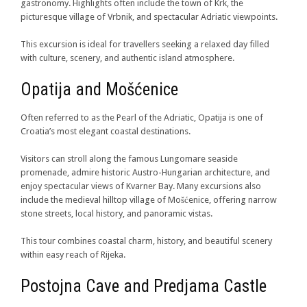
gastronomy. Highlights often include the town of Krk, the
picturesque village of Vrbnik, and spectacular Adriatic viewpoints.
This excursion is ideal for travellers seeking a relaxed day filled
with culture, scenery, and authentic island atmosphere.
Opatija and Mošćenice
Often referred to as the Pearl of the Adriatic, Opatija is one of
Croatia’s most elegant coastal destinations.
Visitors can stroll along the famous Lungomare seaside
promenade, admire historic Austro-Hungarian architecture, and
enjoy spectacular views of Kvarner Bay. Many excursions also
include the medieval hilltop village of Mošćenice, offering narrow
stone streets, local history, and panoramic vistas.
This tour combines coastal charm, history, and beautiful scenery
within easy reach of Rijeka.
Postojna Cave and Predjama Castle