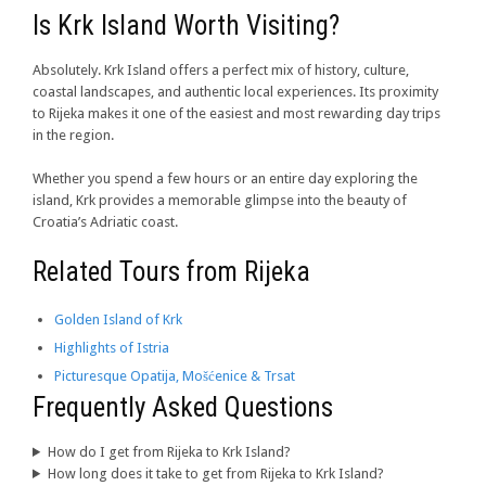
Is Krk Island Worth Visiting?
Absolutely. Krk Island offers a perfect mix of history, culture,
coastal landscapes, and authentic local experiences. Its proximity
to Rijeka makes it one of the easiest and most rewarding day trips
in the region.
Whether you spend a few hours or an entire day exploring the
island, Krk provides a memorable glimpse into the beauty of
Croatia’s Adriatic coast.
Related Tours from Rijeka
Golden Island of Krk
Highlights of Istria
Picturesque Opatija, Mošćenice & Trsat
Frequently Asked Questions
How do I get from Rijeka to Krk Island?
How long does it take to get from Rijeka to Krk Island?