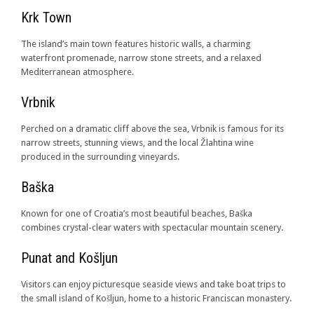
Krk Town
The island’s main town features historic walls, a charming
waterfront promenade, narrow stone streets, and a relaxed
Mediterranean atmosphere.
Vrbnik
Perched on a dramatic cliff above the sea, Vrbnik is famous for its
narrow streets, stunning views, and the local Žlahtina wine
produced in the surrounding vineyards.
Baška
Known for one of Croatia’s most beautiful beaches, Baška
combines crystal-clear waters with spectacular mountain scenery.
Punat and Košljun
Visitors can enjoy picturesque seaside views and take boat trips to
the small island of Košljun, home to a historic Franciscan monastery.