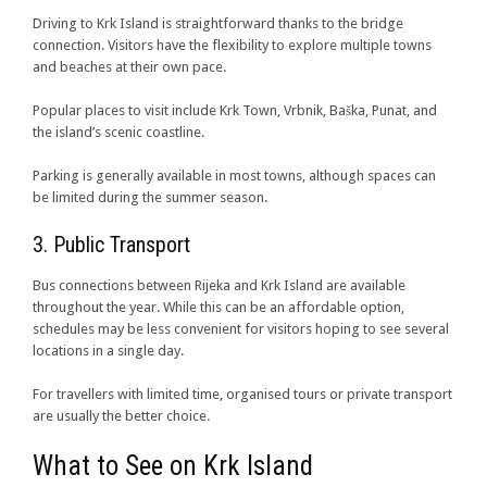
Driving to Krk Island is straightforward thanks to the bridge
connection. Visitors have the flexibility to explore multiple towns
and beaches at their own pace.
Popular places to visit include Krk Town, Vrbnik, Baška, Punat, and
the island’s scenic coastline.
Parking is generally available in most towns, although spaces can
be limited during the summer season.
3. Public Transport
Bus connections between Rijeka and Krk Island are available
throughout the year. While this can be an affordable option,
schedules may be less convenient for visitors hoping to see several
locations in a single day.
For travellers with limited time, organised tours or private transport
are usually the better choice.
What to See on Krk Island