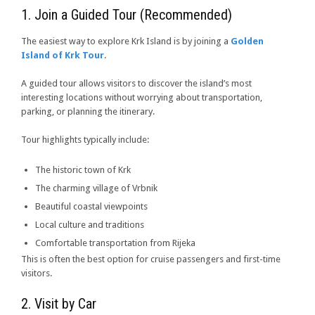
1. Join a Guided Tour (Recommended)
The easiest way to explore Krk Island is by joining a
Golden
Island of Krk Tour
.
A guided tour allows visitors to discover the island’s most
interesting locations without worrying about transportation,
parking, or planning the itinerary.
Tour highlights typically include:
The historic town of Krk
The charming village of Vrbnik
Beautiful coastal viewpoints
Local culture and traditions
Comfortable transportation from Rijeka
This is often the best option for cruise passengers and first-time
visitors.
2. Visit by Car