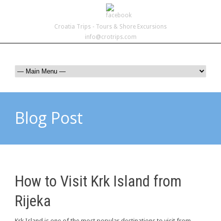
Croatia Trips - Tours & Shore Excursions
info@crotrips.com
Blog Post
How to Visit Krk Island from
Rijeka
Krk Island is one of the most popular destinations to visit from