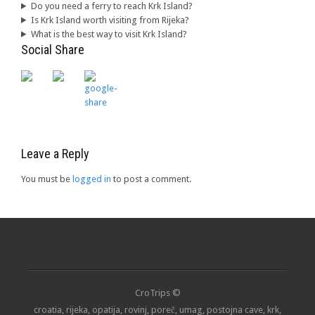
Do you need a ferry to reach Krk Island?
Is Krk Island worth visiting from Rijeka?
What is the best way to visit Krk Island?
Social Share
Leave a Reply
You must be
logged in
to post a comment.
CroTrips ©
croatia, rijeka, opatija, rovinj, poreč, umag, postojna cave, krk,