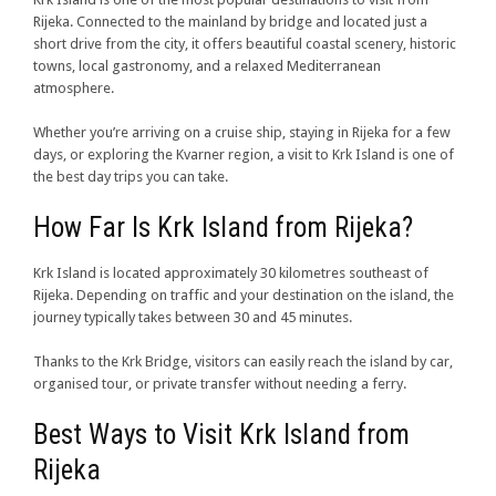
Rijeka. Connected to the mainland by bridge and located just a
short drive from the city, it offers beautiful coastal scenery, historic
towns, local gastronomy, and a relaxed Mediterranean
atmosphere.
Whether you’re arriving on a cruise ship, staying in Rijeka for a few
days, or exploring the Kvarner region, a visit to Krk Island is one of
the best day trips you can take.
How Far Is Krk Island from Rijeka?
Krk Island is located approximately 30 kilometres southeast of
Rijeka. Depending on traffic and your destination on the island, the
journey typically takes between 30 and 45 minutes.
Thanks to the Krk Bridge, visitors can easily reach the island by car,
organised tour, or private transfer without needing a ferry.
Best Ways to Visit Krk Island from
Rijeka