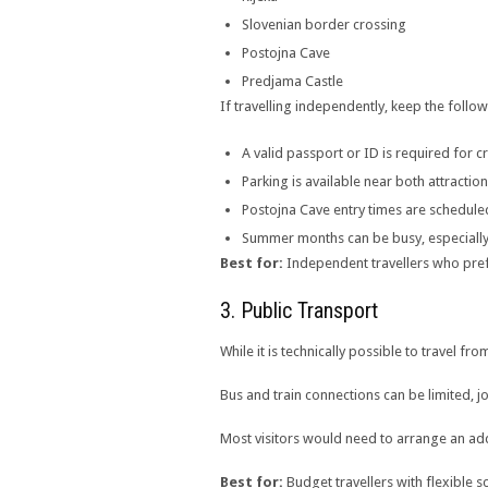
Slovenian border crossing
Postojna Cave
Predjama Castle
If travelling independently, keep the follow
A valid passport or ID is required for 
Parking is available near both attractio
Postojna Cave entry times are schedul
Summer months can be busy, especially
Best for:
Independent travellers who prefer
3. Public Transport
While it is technically possible to travel f
Bus and train connections can be limited, 
Most visitors would need to arrange an addit
Best for:
Budget travellers with flexible s