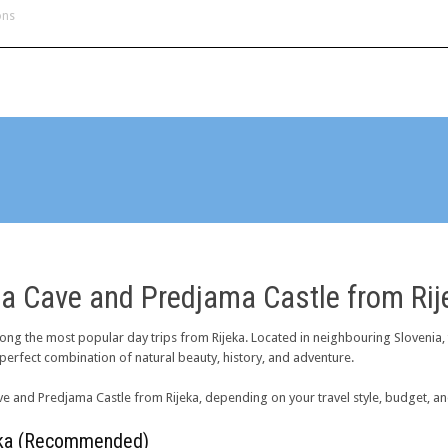
ons
H
na Cave and Predjama Castle from Rij
ng the most popular day trips from Rijeka. Located in neighbouring Slovenia,
a perfect combination of natural beauty, history, and adventure.
ve and Predjama Castle from Rijeka, depending on your travel style, budget, an
jeka (Recommended)