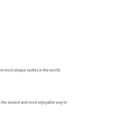
he most unique castles in the world.
s the easiest and most enjoyable way to