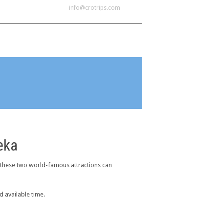
info@crotrips.com
OME
LOCATIONS
CONTACT
eka
 these two world-famous attractions can
d available time.