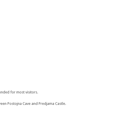
mended for most visitors.
etween Postojna Cave and Predjama Castle.