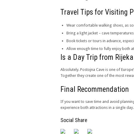
Travel Tips for Visiting
Wear comfortable walking shoes, as som
Bring a light jacket – cave temperatur
Book tickets or tours in advance, espe
Allow enough time to fully enjoy both at
Is a Day Trip from Rijeka
Absolutely. Postojna Cave is one of Europe
Together they create one of the most rewa
Final Recommendation
If you want to save time and avoid plannin
experience both attractions in a single day.
Social Share