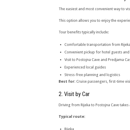
The easiest and most convenient way to visi
This option allows you to enjoy the experi
Tour benefits typically include:
Comfortable transportation from Rijek
Convenient pickup for hotel guests and
Visit to Postojna Cave and Predjama Cas
Experienced local guides
Stress-free planning and logistics
Best for:
Cruise passengers, first-time vis
2. Visit by Car
Driving from Rijeka to Postojna Cave takes
Typical route:
Rijeka