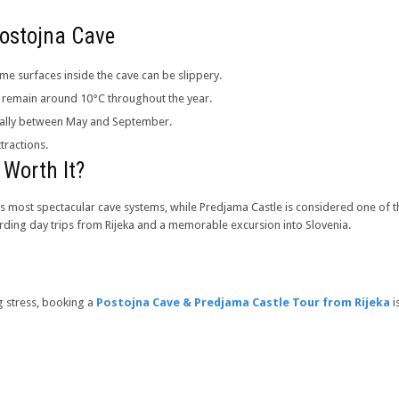
 Postojna Cave
e surfaces inside the cave can be slippery.
es remain around 10°C throughout the year.
cially between May and September.
tractions.
 Worth It?
’s most spectacular cave systems, while Predjama Castle is considered one of t
rding day trips from Rijeka and a memorable excursion into Slovenia.
g stress, booking a
Postojna Cave & Predjama Castle Tour from Rijeka
i