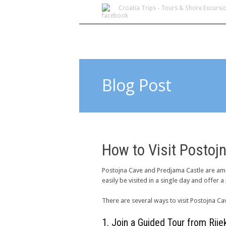
Croatia Trips - Tours & Shore Excursi
Blog Post
How to Visit Postoj
Postojna Cave and Predjama Castle are amo
easily be visited in a single day and offer 
There are several ways to visit Postojna Ca
1. Join a Guided Tour from Ri