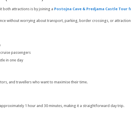
t both attractions is by joining a
Postojna Cave & Predjama Castle Tour f
ence without worrying about transport, parking, border crossings, or attraction
a
 cruise passengers
tle in one day
itors, and travellers who want to maximise their time.
 approximately 1 hour and 30 minutes, making it a straightforward day trip.