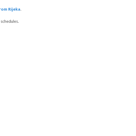
rom Rijeka
.
 schedules.