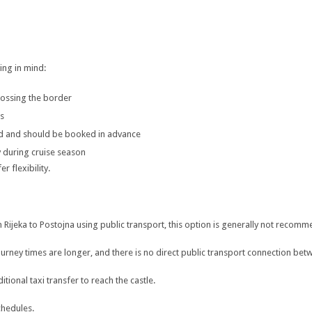
ing in mind:
crossing the border
ns
ed and should be booked in advance
 during cruise season
 flexibility.
rom Rijeka to Postojna using public transport, this option is generally not recom
journey times are longer, and there is no direct public transport connection b
ional taxi transfer to reach the castle.
chedules.