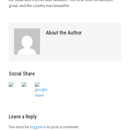
great, and the country was beautiful.
About the Author
Social Share
Leave a Reply
You must be
logged in
to post a comment.