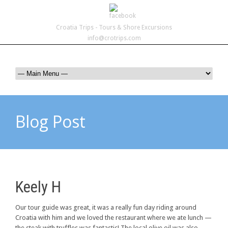
Croatia Trips - Tours & Shore Excursions
info@crotrips.com
Blog Post
Keely H
Our tour guide was great, it was a really fun day riding around
Croatia with him and we loved the restaurant where we ate lunch —
the steak with truffles was fantastic! The local olive oil was also