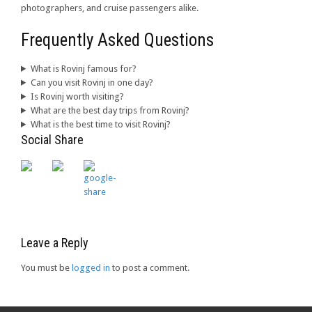
photographers, and cruise passengers alike.
Frequently Asked Questions
What is Rovinj famous for?
Can you visit Rovinj in one day?
Is Rovinj worth visiting?
What are the best day trips from Rovinj?
What is the best time to visit Rovinj?
Social Share
Leave a Reply
You must be
logged in
to post a comment.