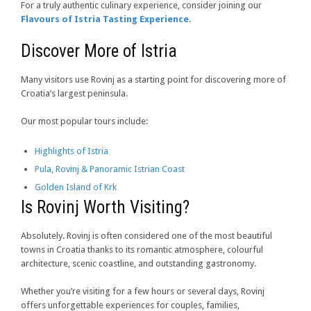
For a truly authentic culinary experience, consider joining our
Flavours of Istria Tasting Experience
.
Discover More of Istria
Many visitors use Rovinj as a starting point for discovering more of
Croatia’s largest peninsula.
Our most popular tours include:
Highlights of Istria
Pula, Rovinj & Panoramic Istrian Coast
Golden Island of Krk
Is Rovinj Worth Visiting?
Absolutely. Rovinj is often considered one of the most beautiful
towns in Croatia thanks to its romantic atmosphere, colourful
architecture, scenic coastline, and outstanding gastronomy.
Whether you’re visiting for a few hours or several days, Rovinj
offers unforgettable experiences for couples, families,