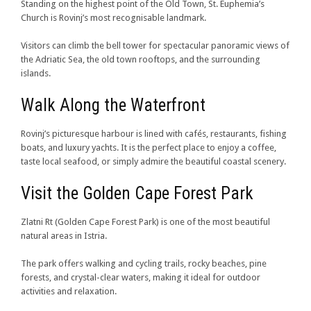
Standing on the highest point of the Old Town, St. Euphemia’s
Church is Rovinj’s most recognisable landmark.
Visitors can climb the bell tower for spectacular panoramic views of
the Adriatic Sea, the old town rooftops, and the surrounding
islands.
Walk Along the Waterfront
Rovinj’s picturesque harbour is lined with cafés, restaurants, fishing
boats, and luxury yachts. It is the perfect place to enjoy a coffee,
taste local seafood, or simply admire the beautiful coastal scenery.
Visit the Golden Cape Forest Park
Zlatni Rt (Golden Cape Forest Park) is one of the most beautiful
natural areas in Istria.
The park offers walking and cycling trails, rocky beaches, pine
forests, and crystal-clear waters, making it ideal for outdoor
activities and relaxation.