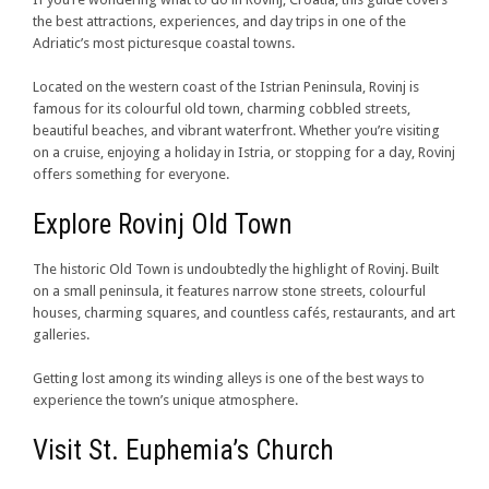
the best attractions, experiences, and day trips in one of the
Adriatic’s most picturesque coastal towns.
Located on the western coast of the Istrian Peninsula, Rovinj is
famous for its colourful old town, charming cobbled streets,
beautiful beaches, and vibrant waterfront. Whether you’re visiting
on a cruise, enjoying a holiday in Istria, or stopping for a day, Rovinj
offers something for everyone.
Explore Rovinj Old Town
The historic Old Town is undoubtedly the highlight of Rovinj. Built
on a small peninsula, it features narrow stone streets, colourful
houses, charming squares, and countless cafés, restaurants, and art
galleries.
Getting lost among its winding alleys is one of the best ways to
experience the town’s unique atmosphere.
Visit St. Euphemia’s Church