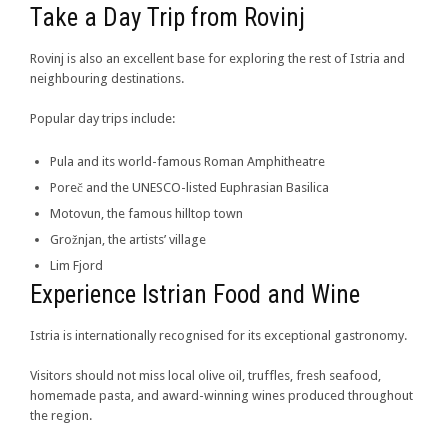
Take a Day Trip from Rovinj
Rovinj is also an excellent base for exploring the rest of Istria and
neighbouring destinations.
Popular day trips include:
Pula and its world-famous Roman Amphitheatre
Poreč and the UNESCO-listed Euphrasian Basilica
Motovun, the famous hilltop town
Grožnjan, the artists’ village
Lim Fjord
Experience Istrian Food and Wine
Istria is internationally recognised for its exceptional gastronomy.
Visitors should not miss local olive oil, truffles, fresh seafood,
homemade pasta, and award-winning wines produced throughout
the region.