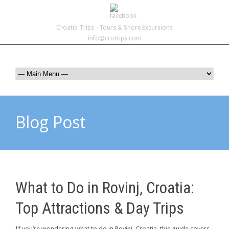
Croatia Trips - Tours & Shore Excursions
info@crotrips.com
Blog Post
What to Do in Rovinj, Croatia:
Top Attractions & Day Trips
If you’re wondering what to do in Rovinj, Croatia, this guide covers