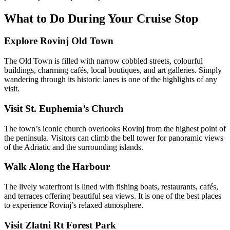
What to Do During Your Cruise Stop
Explore Rovinj Old Town
The Old Town is filled with narrow cobbled streets, colourful
buildings, charming cafés, local boutiques, and art galleries. Simply
wandering through its historic lanes is one of the highlights of any
visit.
Visit St. Euphemia’s Church
The town’s iconic church overlooks Rovinj from the highest point of
the peninsula. Visitors can climb the bell tower for panoramic views
of the Adriatic and the surrounding islands.
Walk Along the Harbour
The lively waterfront is lined with fishing boats, restaurants, cafés,
and terraces offering beautiful sea views. It is one of the best places
to experience Rovinj’s relaxed atmosphere.
Visit Zlatni Rt Forest Park