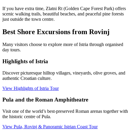
If you have extra time, Zlatni Rt (Golden Cape Forest Park) offers
scenic walking trails, beautiful beaches, and peaceful pine forests
just outside the town centre.
Best Shore Excursions from Rovinj
Many visitors choose to explore more of Istria through organised
day tours.
Highlights of Istria
Discover picturesque hilltop villages, vineyards, olive groves, and
authentic Croatian culture.
View Highlights of Istria Tour
Pula and the Roman Amphitheatre
Visit one of the world’s best-preserved Roman arenas together with
the historic centre of Pula.
View Pula, Rovinj & Panoramic Istrian Coast Tour