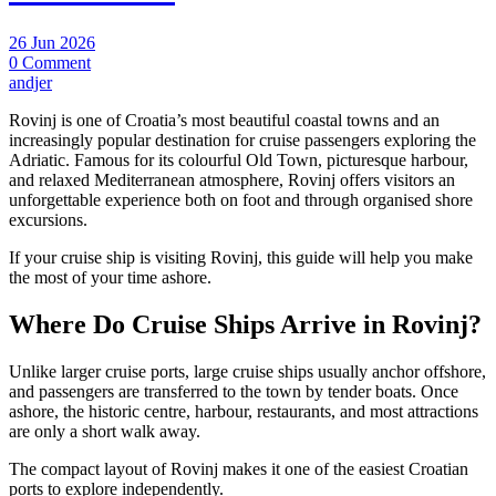
26 Jun 2026
0 Comment
andjer
Rovinj is one of Croatia’s most beautiful coastal towns and an
increasingly popular destination for cruise passengers exploring the
Adriatic. Famous for its colourful Old Town, picturesque harbour,
and relaxed Mediterranean atmosphere, Rovinj offers visitors an
unforgettable experience both on foot and through organised shore
excursions.
If your cruise ship is visiting Rovinj, this guide will help you make
the most of your time ashore.
Where Do Cruise Ships Arrive in Rovinj?
Unlike larger cruise ports, large cruise ships usually anchor offshore,
and passengers are transferred to the town by tender boats. Once
ashore, the historic centre, harbour, restaurants, and most attractions
are only a short walk away.
The compact layout of Rovinj makes it one of the easiest Croatian
ports to explore independently.