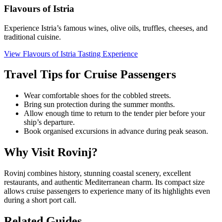
Flavours of Istria
Experience Istria’s famous wines, olive oils, truffles, cheeses, and
traditional cuisine.
View Flavours of Istria Tasting Experience
Travel Tips for Cruise Passengers
Wear comfortable shoes for the cobbled streets.
Bring sun protection during the summer months.
Allow enough time to return to the tender pier before your
ship’s departure.
Book organised excursions in advance during peak season.
Why Visit Rovinj?
Rovinj combines history, stunning coastal scenery, excellent
restaurants, and authentic Mediterranean charm. Its compact size
allows cruise passengers to experience many of its highlights even
during a short port call.
Related Guides