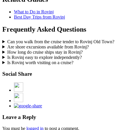
What to Do in Rovinj
Best Day Trips from Rovinj
Frequently Asked Questions
Can you walk from the cruise tender to Rovinj Old Town?
Are shore excursions available from Rovinj?
How long do cruise ships stay in Rovinj?
Is Rovinj easy to explore independently?
Is Rovinj worth visiting on a cruise?
Social Share
Leave a Reply
You must be
logged in
to post a comment.