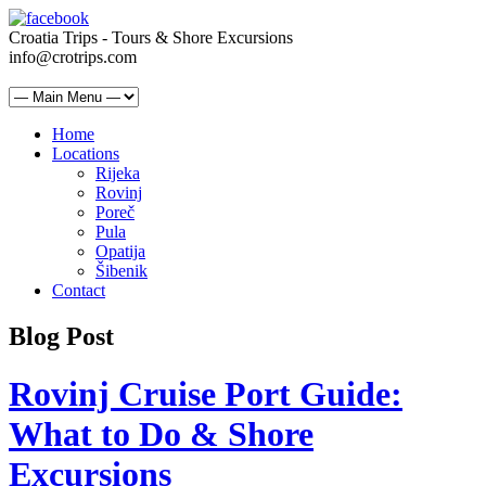
Croatia Trips - Tours & Shore Excursions
info@crotrips.com
Home
Locations
Rijeka
Rovinj
Poreč
Pula
Opatija
Šibenik
Contact
Blog Post
Rovinj Cruise Port Guide:
What to Do & Shore
Excursions